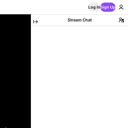
Log In
Sign Up
Stream Chat