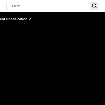
ent classification