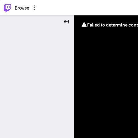
⌥
P
Browse
Failed to determine cont