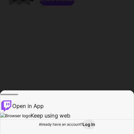
Open in App
Keep using web
Log In
Already have an account?
Home
Browse
Activity
Profile