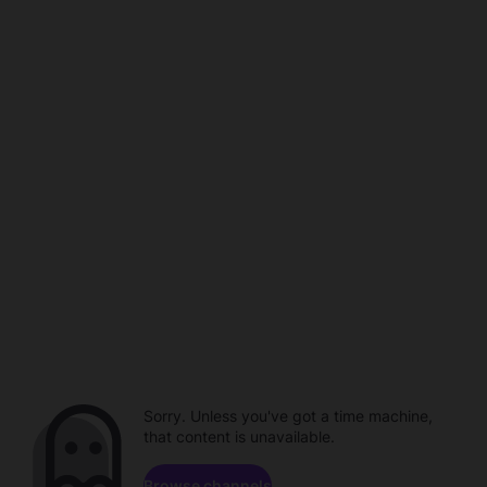
Sorry. Unless you've got a time machine,
that content is unavailable.
Browse channels