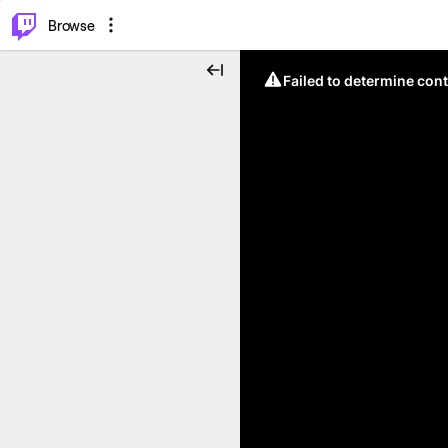
⌥
P
Browse
Failed to determine cont