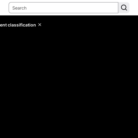
ent classification