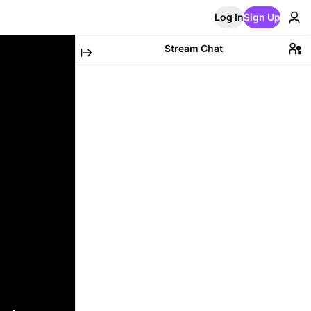
Log In
Sign Up
Stream Chat