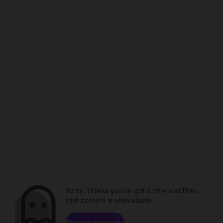
Sorry. Unless you've got a time machine,
that content is unavailable.
Browse channels