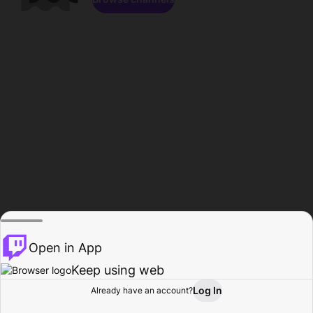
Open in App
Keep using web
Log In
Already have an account?
Home
Browse
Activity
Profile