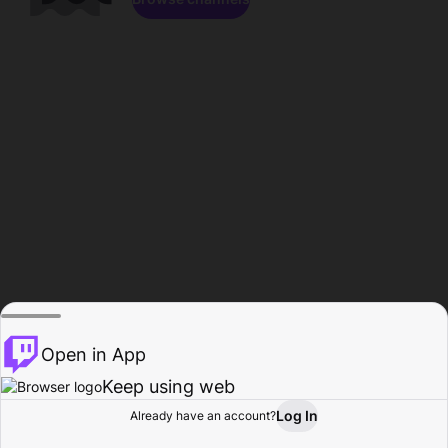
Open in App
Keep using web
Log In
Already have an account?
Home
Browse
Activity
Profile