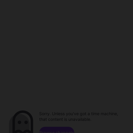
Sorry. Unless you've got a time machine,
that content is unavailable.
Browse channels