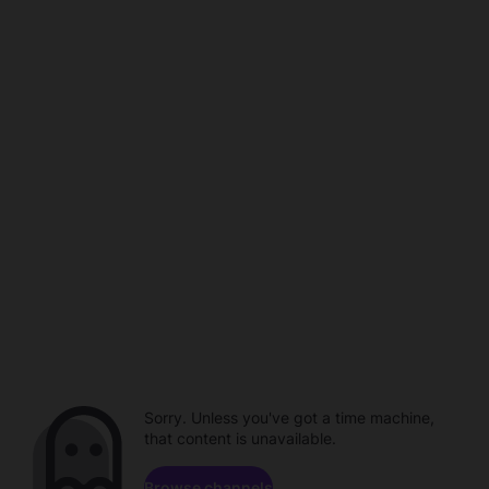
Sorry. Unless you've got a time machine,
that content is unavailable.
Browse channels