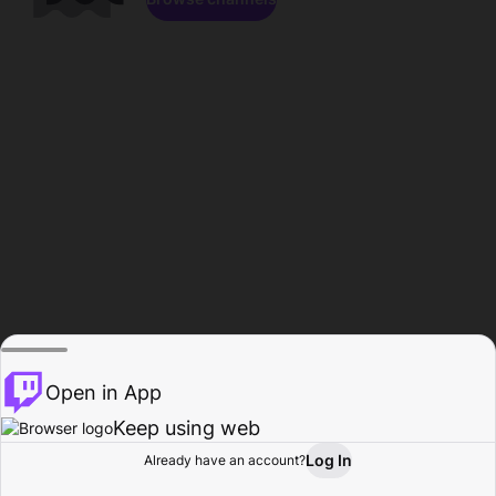
Open in App
Keep using web
Log In
Already have an account?
Home
Browse
Activity
Profile