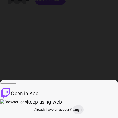
Open in App
Keep using web
Log In
Already have an account?
Home
Browse
Activity
Profile