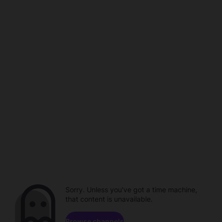
Sorry. Unless you've got a time machine,
that content is unavailable.
Browse channels