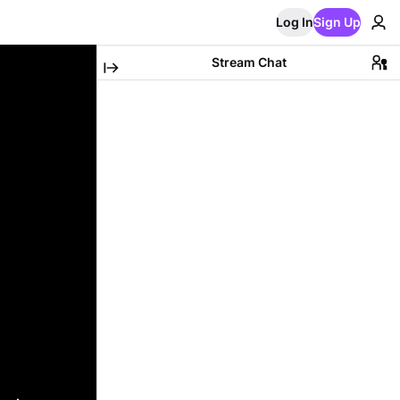
Log In
Sign Up
Stream Chat