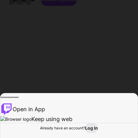
Open in App
Keep using web
Log In
Already have an account?
Home
Browse
Activity
Profile