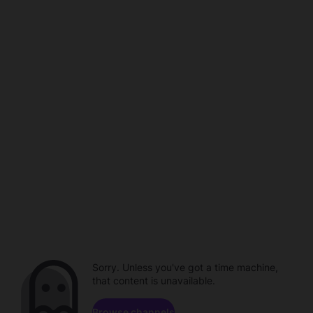
Sorry. Unless you've got a time machine,
that content is unavailable.
Browse channels