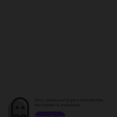
Sorry. Unless you've got a time machine,
that content is unavailable.
Browse channels