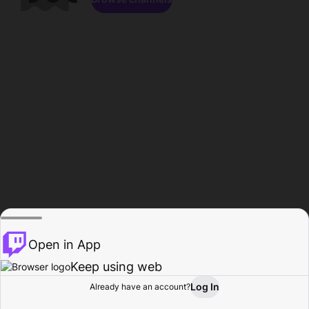
Open in App
Keep using web
Log In
Already have an account?
Home
Browse
Activity
Profile