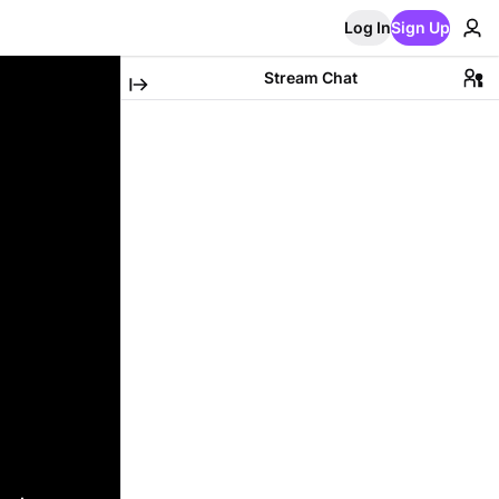
Log In
Sign Up
Stream Chat