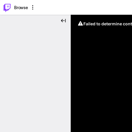
⌥
P
Browse
Failed to determine cont