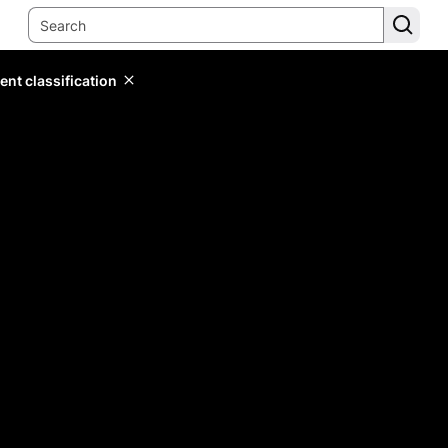
ent classification