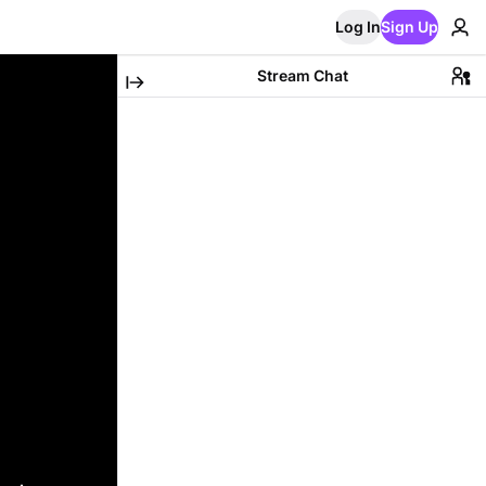
Log In
Sign Up
Stream Chat