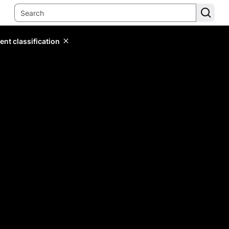
ent classification