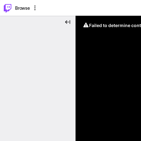
⌥
P
Browse
Failed to determine cont