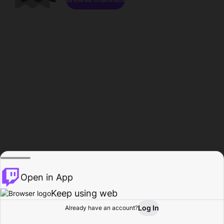
Open in App
Keep using web
Log In
Already have an account?
Home
Browse
Activity
Profile