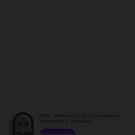
Sorry. Unless you've got a time machine,
that content is unavailable.
Browse channels