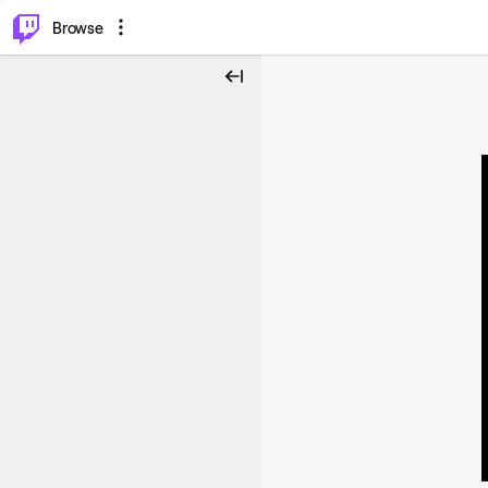
⌥
P
Browse