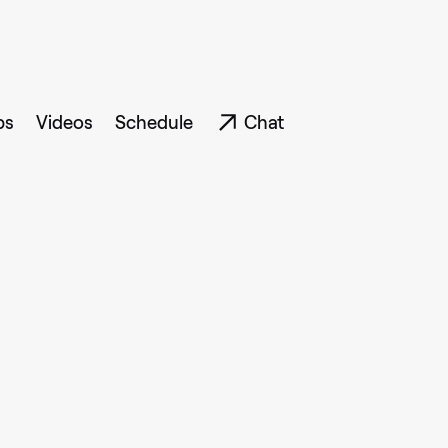
ps
Videos
Schedule
Chat