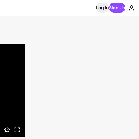
Log In
Sign Up