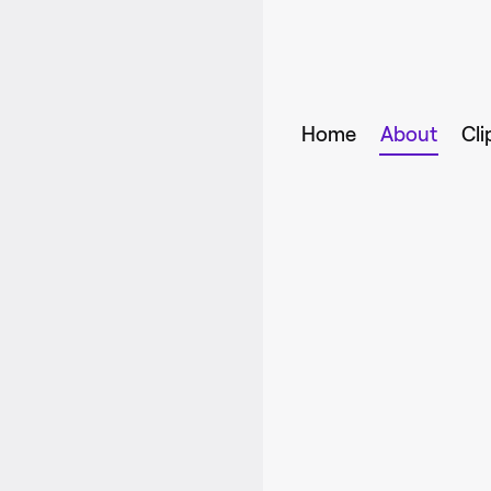
Home
About
Cli