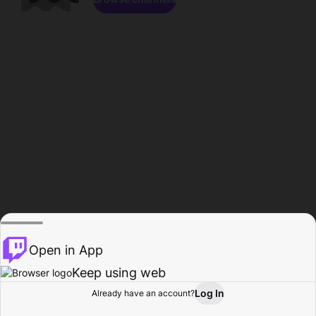
Open in App
Keep using web
Log In
Already have an account?
Home
Browse
Activity
Profile