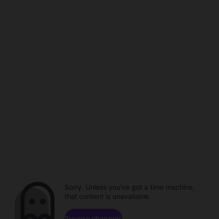
Sorry. Unless you've got a time machine,
that content is unavailable.
Browse channels