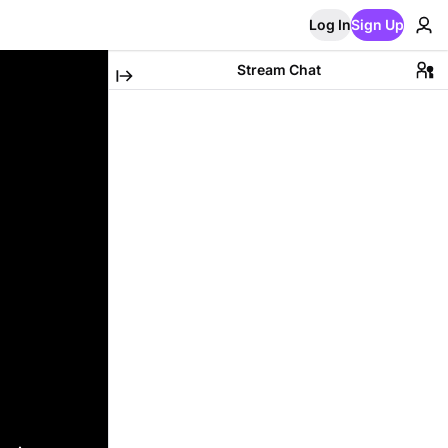
Log In
Sign Up
Stream Chat