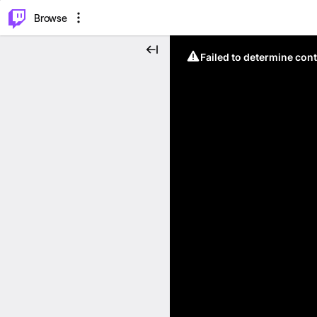
⌥
P
Browse
Failed to determine cont