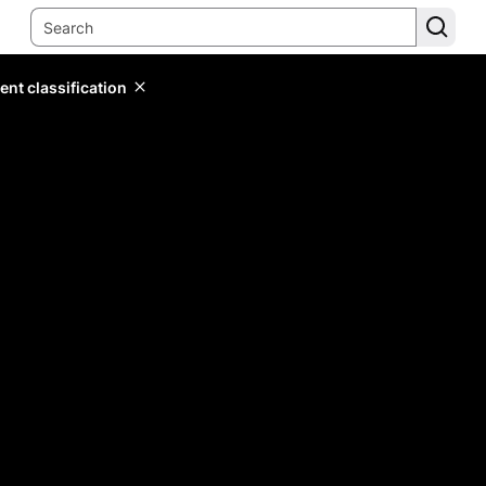
ent classification