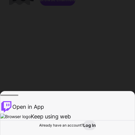
Open in App
Keep using web
Log In
Already have an account?
Home
Browse
Activity
Profile