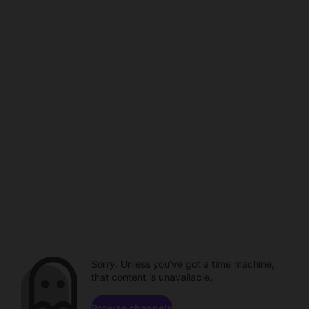
Sorry. Unless you've got a time machine,
that content is unavailable.
Browse channels