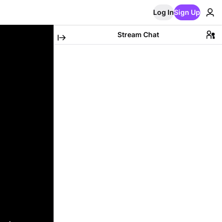
Log In
Sign Up
Stream Chat