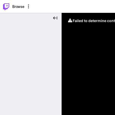
⌥
P
Browse
Failed to determine cont