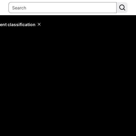
ent classification