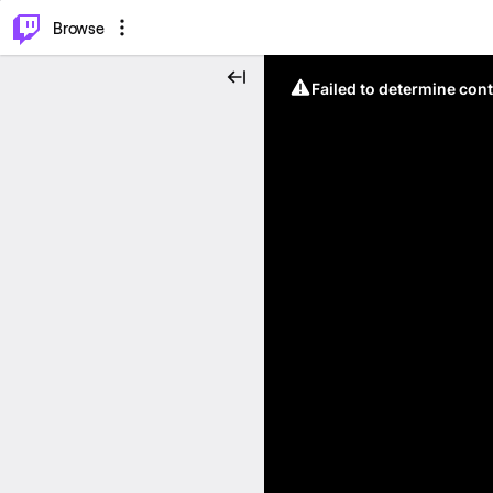
⌥
P
Browse
Failed to determine cont