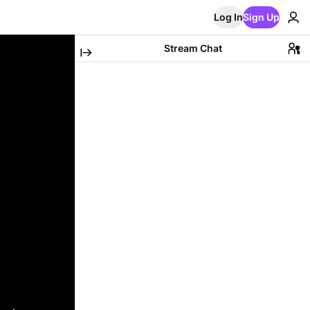
Log In
Sign Up
Stream Chat