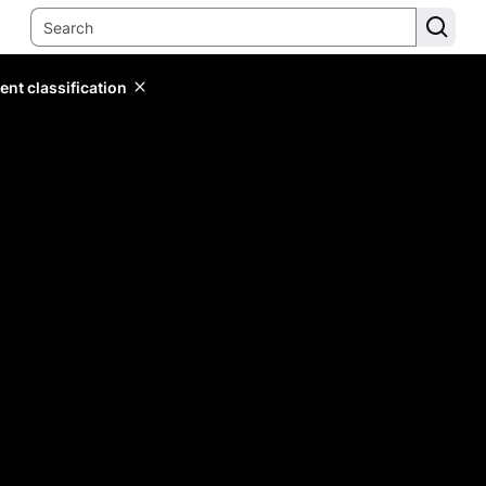
ent classification