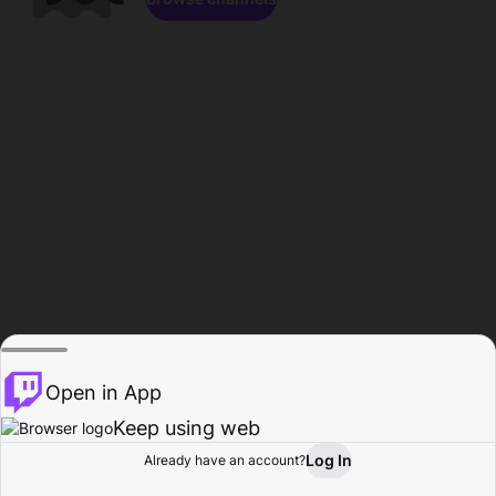
Open in App
Keep using web
Log In
Already have an account?
Home
Browse
Activity
Profile