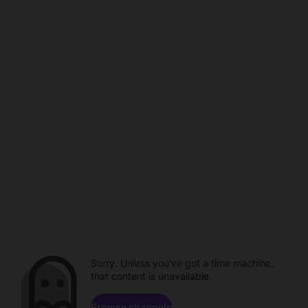
Sorry. Unless you've got a time machine,
that content is unavailable.
Browse channels