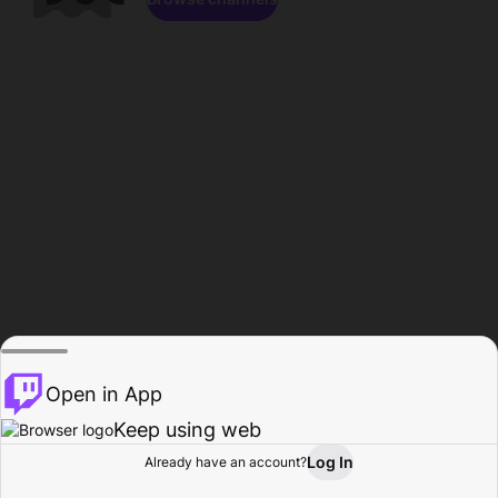
Open in App
Keep using web
Log In
Already have an account?
Home
Browse
Activity
Profile