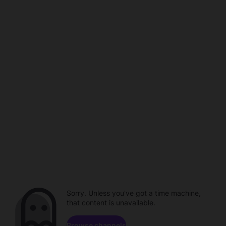
Sorry. Unless you've got a time machine,
that content is unavailable.
Browse channels