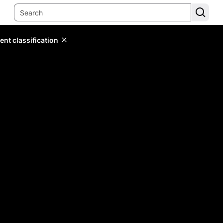
ent classification