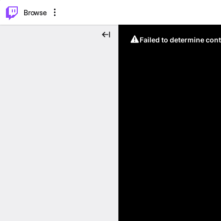
⌥
P
Browse
Failed to determine cont