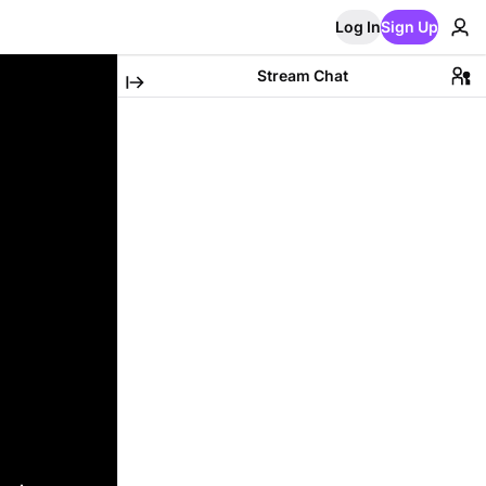
Log In
Sign Up
Stream Chat