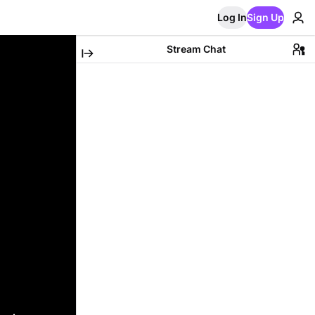
Log In
Sign Up
Stream Chat