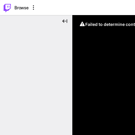
⌥
P
Browse
Failed to determine cont