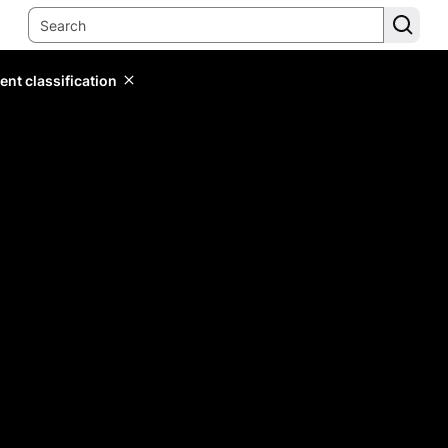
ent classification