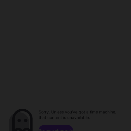
Sorry. Unless you've got a time machine,
that content is unavailable.
Browse channels