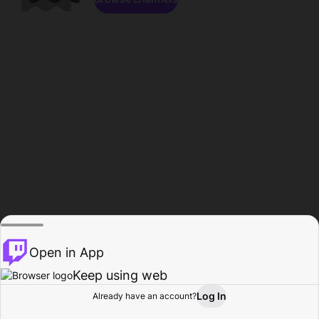
Open in App
Keep using web
Log In
Already have an account?
Home
Browse
Activity
Profile