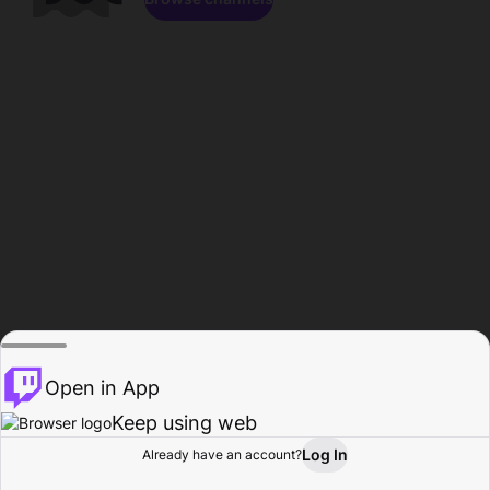
Open in App
Keep using web
Log In
Already have an account?
Home
Browse
Activity
Profile