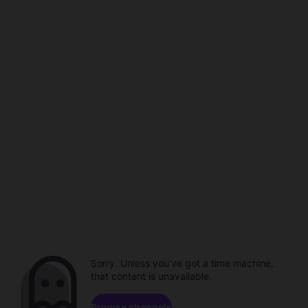
Sorry. Unless you've got a time machine,
that content is unavailable.
Browse channels