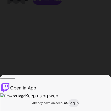
Open in App
Keep using web
Log In
Already have an account?
Home
Browse
Activity
Profile