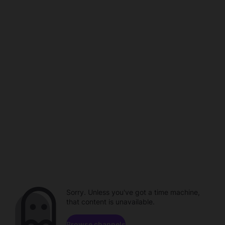
Sorry. Unless you've got a time machine,
that content is unavailable.
Browse channels