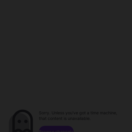
Sorry. Unless you've got a time machine,
that content is unavailable.
Browse channels