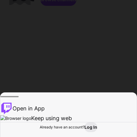
Open in App
Keep using web
Log In
Already have an account?
Home
Browse
Activity
Profile