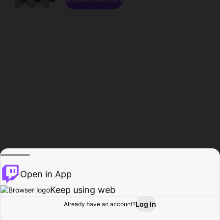
Open in App
Keep using web
Log In
Already have an account?
Home
Browse
Activity
Profile