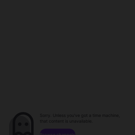
Sorry. Unless you've got a time machine,
that content is unavailable.
Browse channels