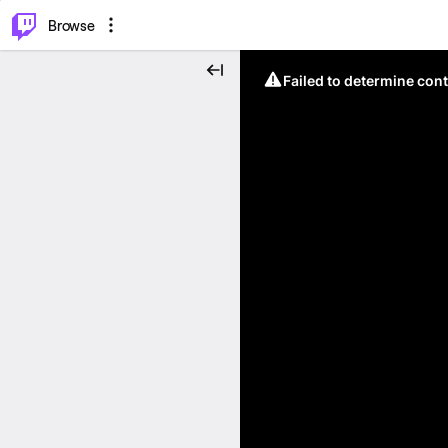
⌥
P
Browse
Failed to determine cont