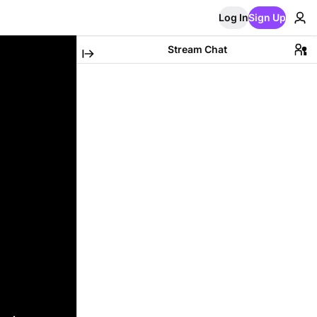
Log In
Sign Up
Stream Chat