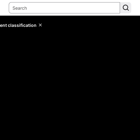
ent classification