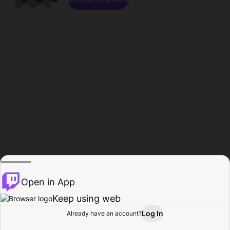
Open in App
Keep using web
Log In
Already have an account?
Home
Browse
Activity
Profile