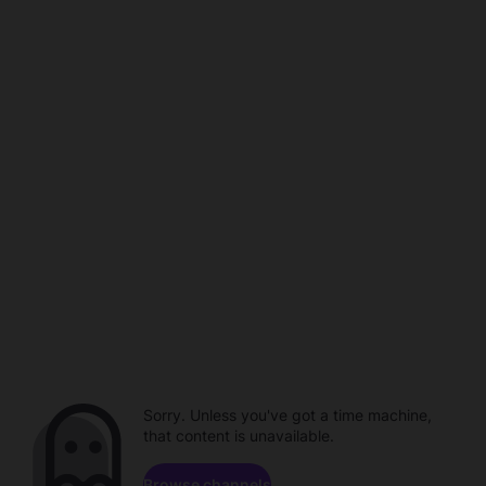
Sorry. Unless you've got a time machine,
that content is unavailable.
Browse channels