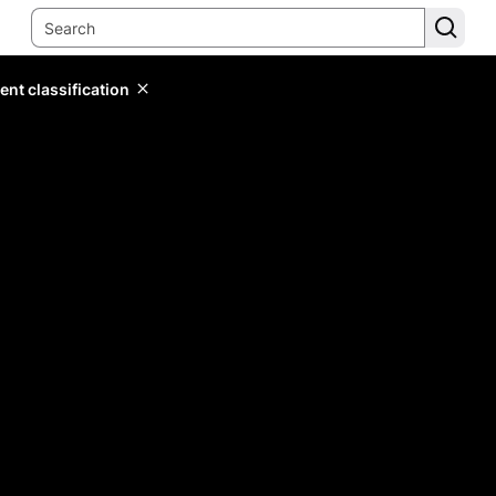
ent classification