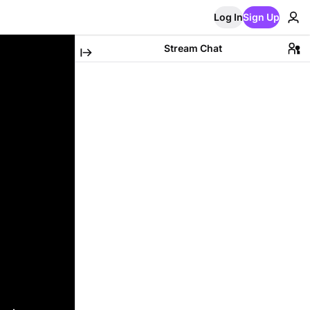
Log In
Sign Up
Stream Chat