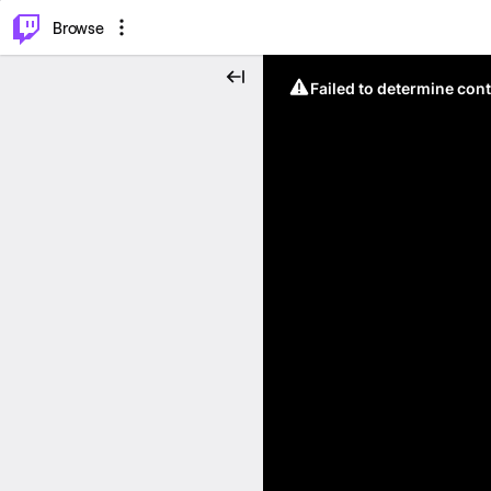
⌥
P
Browse
Failed to determine cont