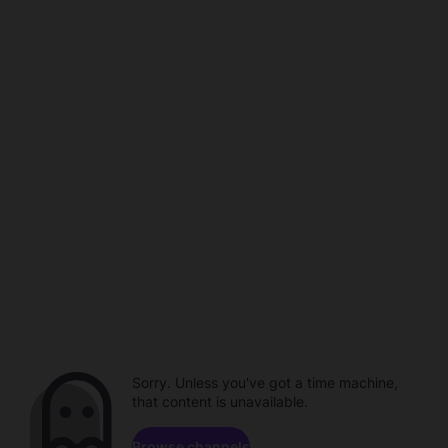
Sorry. Unless you've got a time machine,
that content is unavailable.
Browse channels