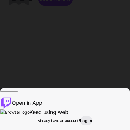
Open in App
Keep using web
Log In
Already have an account?
Home
Browse
Activity
Profile