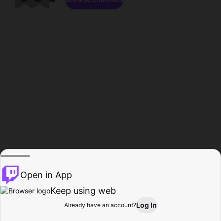
Open in App
Keep using web
Log In
Already have an account?
Home
Browse
Activity
Profile