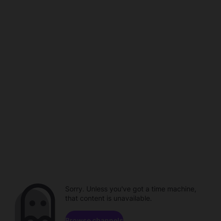
Sorry. Unless you've got a time machine,
that content is unavailable.
Browse channels