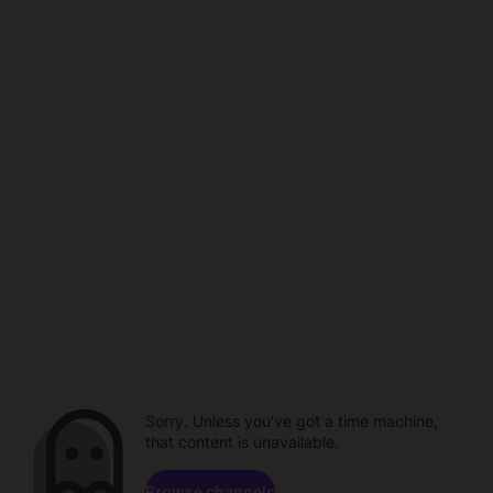
Sorry. Unless you've got a time machine,
that content is unavailable.
Browse channels