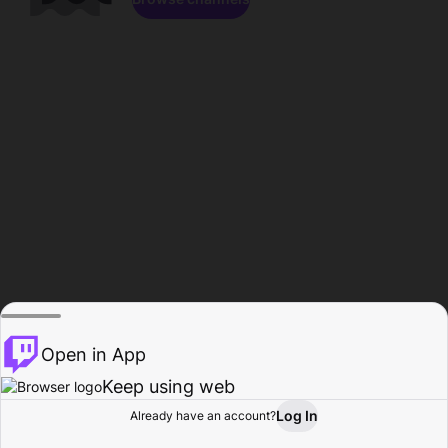
Open in App
Keep using web
Log In
Already have an account?
Home
Browse
Activity
Profile