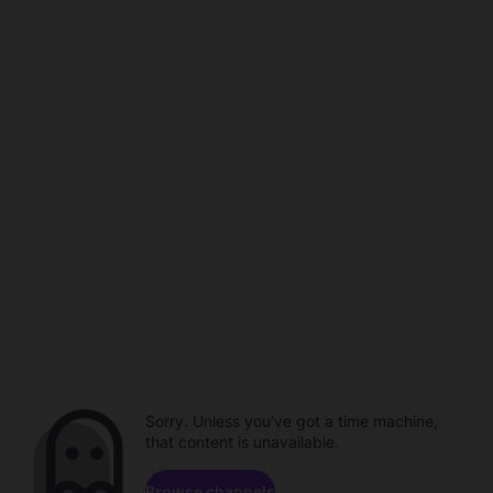
Sorry. Unless you've got a time machine,
that content is unavailable.
Browse channels