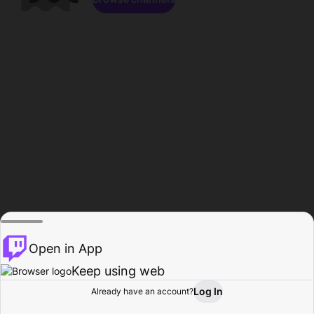
Open in App
Keep using web
Log In
Already have an account?
Home
Browse
Activity
Profile