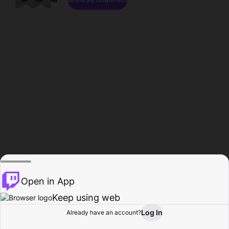
Open in App
Keep using web
Log In
Already have an account?
Home
Browse
Activity
Profile