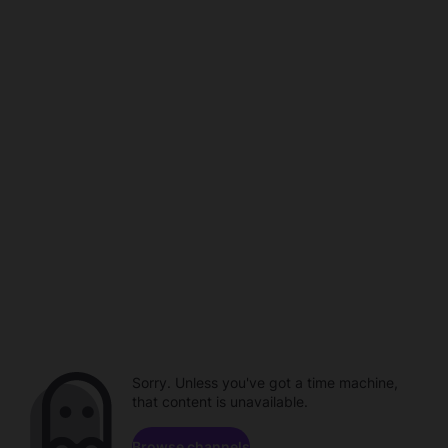
Sorry. Unless you've got a time machine,
that content is unavailable.
Browse channels