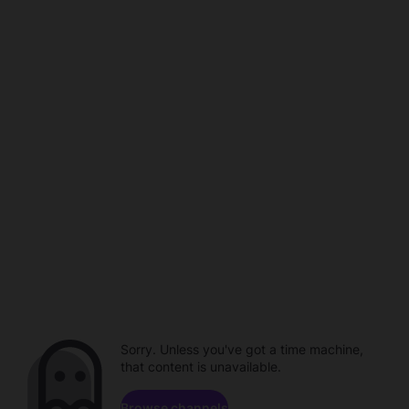
Sorry. Unless you've got a time machine,
that content is unavailable.
Browse channels