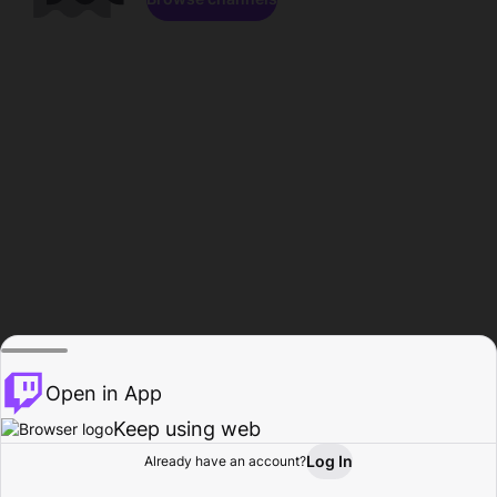
Open in App
Keep using web
Log In
Already have an account?
Home
Browse
Activity
Profile