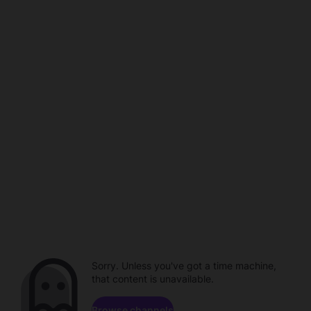
Sorry. Unless you've got a time machine,
that content is unavailable.
Browse channels