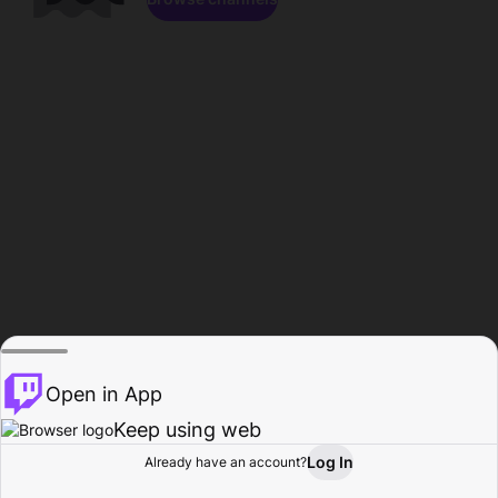
Open in App
Keep using web
Log In
Already have an account?
Home
Browse
Activity
Profile