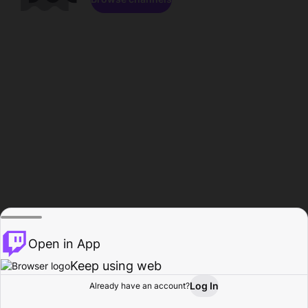
Open in App
Keep using web
Log In
Already have an account?
Home
Browse
Activity
Profile