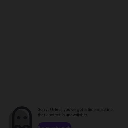
Sorry. Unless you've got a time machine,
that content is unavailable.
Browse channels