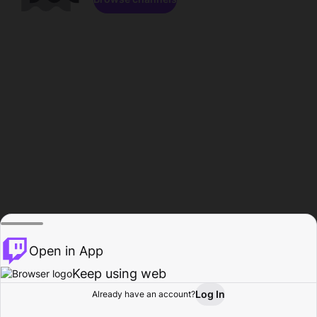
Open in App
Keep using web
Log In
Already have an account?
Home
Browse
Activity
Profile