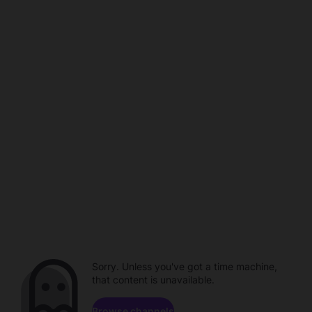
Sorry. Unless you've got a time machine,
that content is unavailable.
Browse channels