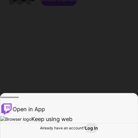
Open in App
Keep using web
Log In
Already have an account?
Home
Browse
Activity
Profile