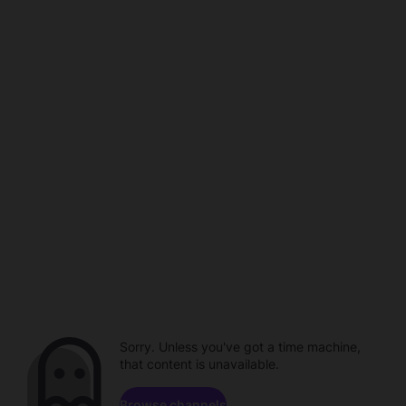
Sorry. Unless you've got a time machine,
that content is unavailable.
Browse channels