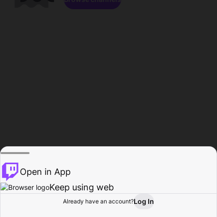
Open in App
Keep using web
Log In
Already have an account?
Home
Browse
Activity
Profile