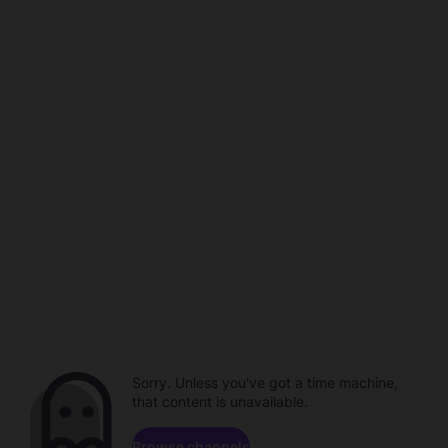
Sorry. Unless you've got a time machine,
that content is unavailable.
Browse channels