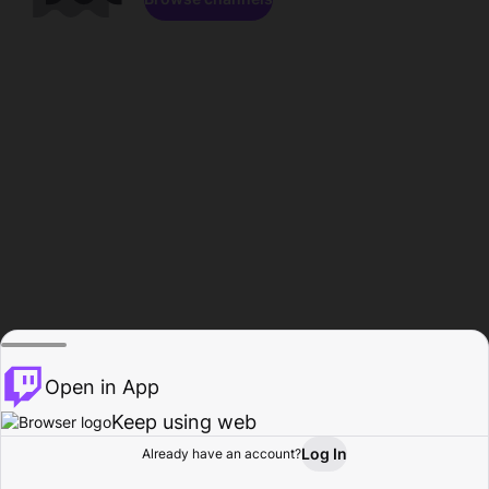
Open in App
Keep using web
Log In
Already have an account?
Home
Browse
Activity
Profile