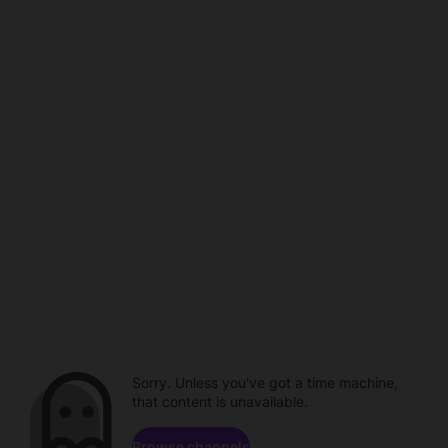
Sorry. Unless you've got a time machine,
that content is unavailable.
Browse channels