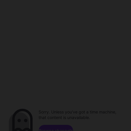
Sorry. Unless you've got a time machine,
that content is unavailable.
Browse channels