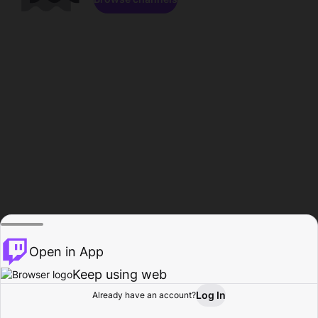
Open in App
Keep using web
Log In
Already have an account?
Home
Browse
Activity
Profile