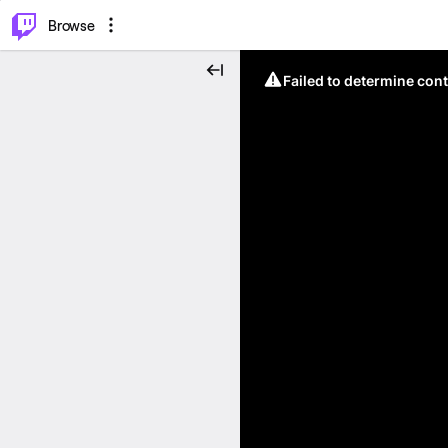
⌥
P
Browse
Failed to determine cont