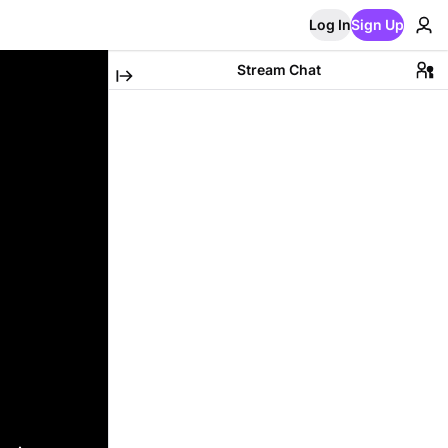
Log In
Sign Up
Stream Chat