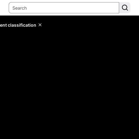
ent classification