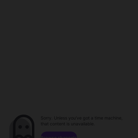
Sorry. Unless you've got a time machine,
that content is unavailable.
Browse channels