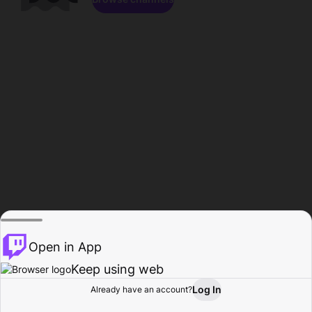
Open in App
Keep using web
Log In
Already have an account?
Home
Browse
Activity
Profile