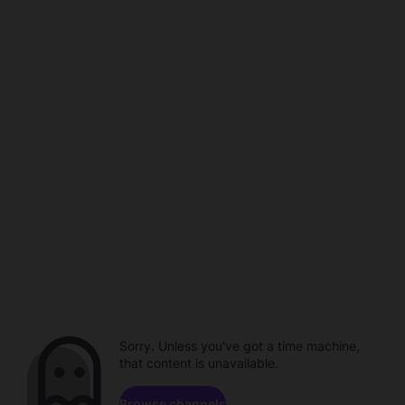
Sorry. Unless you've got a time machine,
that content is unavailable.
Browse channels