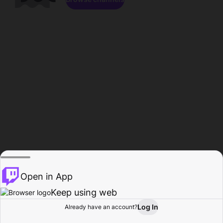
Open in App
Keep using web
Log In
Already have an account?
Home
Browse
Activity
Profile