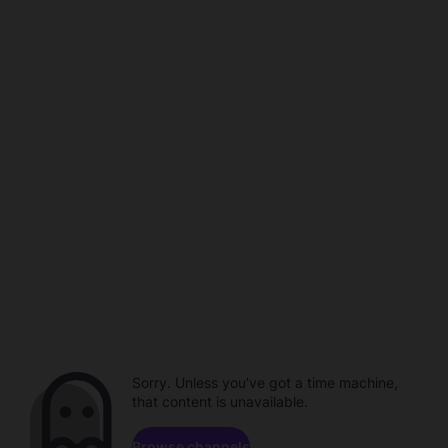
Sorry. Unless you've got a time machine,
that content is unavailable.
Browse channels