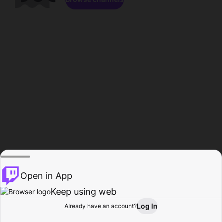
Open in App
Keep using web
Log In
Already have an account?
Home
Browse
Activity
Profile