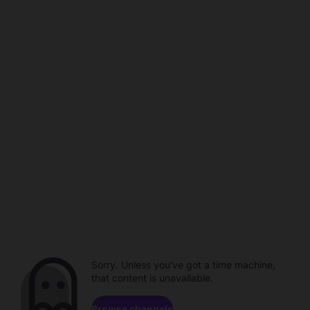
Sorry. Unless you've got a time machine,
that content is unavailable.
Browse channels