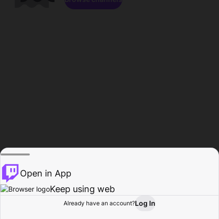
Open in App
Keep using web
Log In
Already have an account?
Home
Browse
Activity
Profile