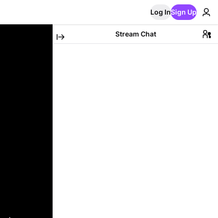
Log In
Sign Up
Stream Chat