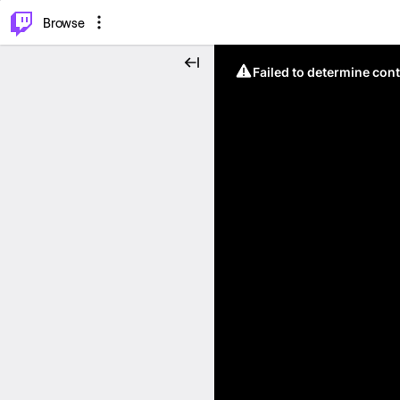
⌥
P
Browse
Failed to determine cont