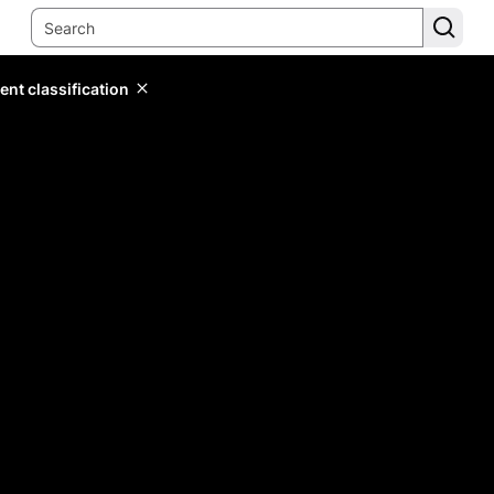
ent classification